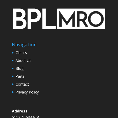
Navigation
Clients
About Us
Blog
Parts
Contact
Privacy Policy
Address
6112 N Mesa St