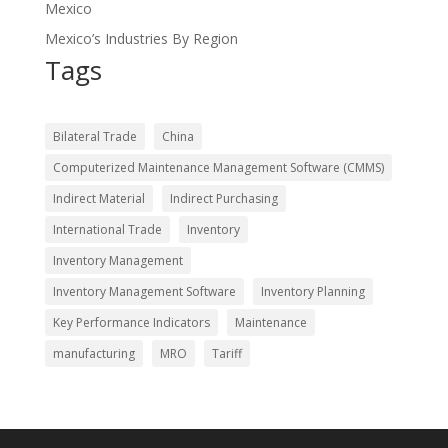
Mexico
Mexico’s Industries By Region
Tags
Bilateral Trade
China
Computerized Maintenance Management Software (CMMS)
Indirect Material
Indirect Purchasing
International Trade
Inventory
Inventory Management
Inventory Management Software
Inventory Planning
Key Performance Indicators
Maintenance
manufacturing
MRO
Tariff