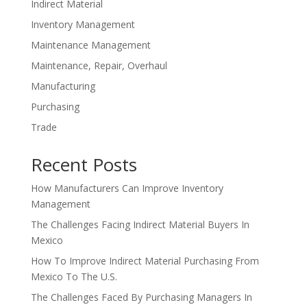
Indirect Material
Inventory Management
Maintenance Management
Maintenance, Repair, Overhaul
Manufacturing
Purchasing
Trade
Recent Posts
How Manufacturers Can Improve Inventory
Management
The Challenges Facing Indirect Material Buyers In
Mexico
How To Improve Indirect Material Purchasing From
Mexico To The U.S.
The Challenges Faced By Purchasing Managers In