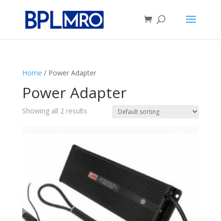
Home
/ Power Adapter
Power Adapter
Showing all 2 results