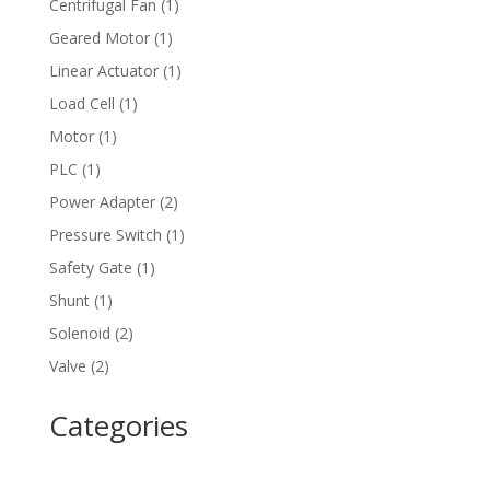
1
Centrifugal Fan
1
product
1
Geared Motor
1
product
1
Linear Actuator
1
product
1
Load Cell
1
product
1
Motor
1
product
1
PLC
1
product
2
Power Adapter
2
products
1
Pressure Switch
1
product
1
Safety Gate
1
product
1
Shunt
1
product
2
Solenoid
2
products
2
Valve
2
products
Categories