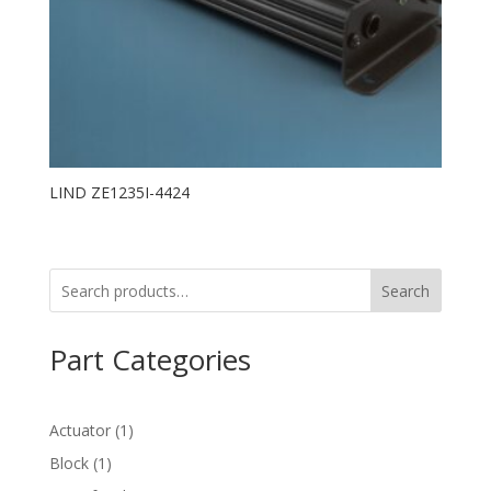
LIND ZE1235I-4424
Search
Part Categories
1
Actuator
1
product
1
Block
1
product