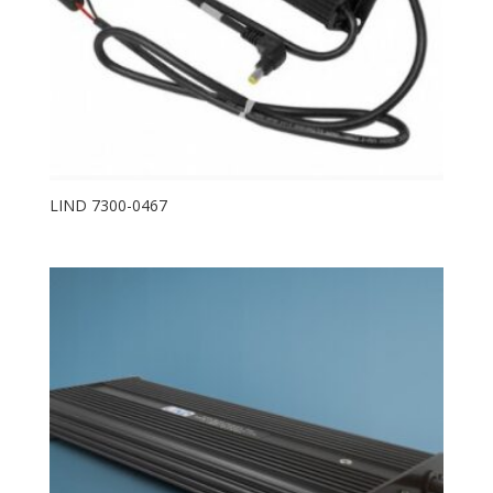
LIND 7300-0467