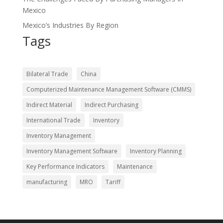
Mexico
Mexico’s Industries By Region
Tags
Bilateral Trade
China
Computerized Maintenance Management Software (CMMS)
Indirect Material
Indirect Purchasing
International Trade
Inventory
Inventory Management
Inventory Management Software
Inventory Planning
Key Performance Indicators
Maintenance
manufacturing
MRO
Tariff