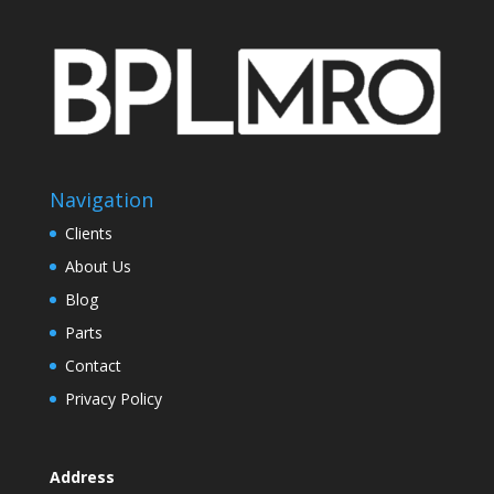
Navigation
Clients
About Us
Blog
Parts
Contact
Privacy Policy
Address