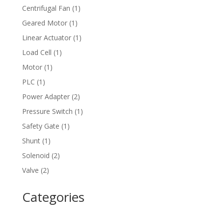
product
1
Centrifugal Fan
1
product
1
Geared Motor
1
product
1
Linear Actuator
1
product
1
Load Cell
1
product
1
Motor
1
product
1
PLC
1
product
2
Power Adapter
2
products
1
Pressure Switch
1
product
1
Safety Gate
1
product
1
Shunt
1
product
2
Solenoid
2
products
2
Valve
2
products
Categories