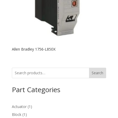
Allen Bradley 1756-L85EK
Search
Part Categories
1
Actuator
1
product
1
Block
1