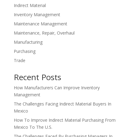
Indirect Material
Inventory Management
Maintenance Management
Maintenance, Repair, Overhaul
Manufacturing
Purchasing
Trade
Recent Posts
How Manufacturers Can Improve Inventory
Management
The Challenges Facing Indirect Material Buyers In
Mexico
How To Improve Indirect Material Purchasing From
Mexico To The U.S.
The Challenges Faced By Purchasing Managers In