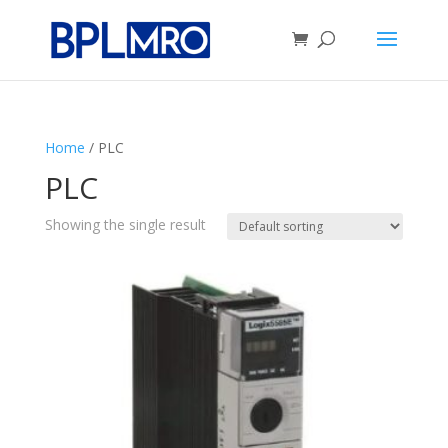
Home
/ PLC
PLC
Showing the single result