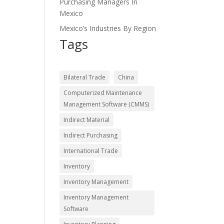
Purchasing Managers In
Mexico
Mexico’s Industries By Region
Tags
Bilateral Trade
China
Computerized Maintenance
Management Software (CMMS)
Indirect Material
Indirect Purchasing
International Trade
Inventory
Inventory Management
Inventory Management
Software