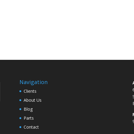
Navigation
Clients
About Us
Blog
Parts
Contact