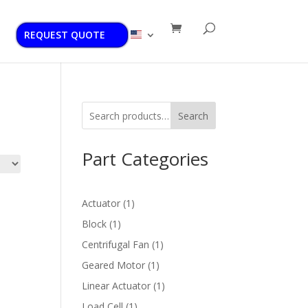
REQUEST QUOTE
Search
Part Categories
1
Actuator
1
product
1
Block
1
product
1
Centrifugal Fan
1
product
1
Geared Motor
1
product
1
Linear Actuator
1
product
1
Load Cell
1