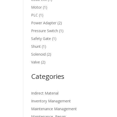
product
1
Motor
1
product
1
PLC
1
product
2
Power Adapter
2
products
1
Pressure Switch
1
product
1
Safety Gate
1
product
1
Shunt
1
product
2
Solenoid
2
products
2
Valve
2
products
Categories
Indirect Material
Inventory Management
Maintenance Management
Maintenance, Repair,