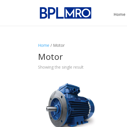
Home
Home
/ Motor
Motor
Showing the single result