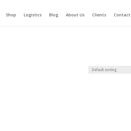
Shop
Logistics
Blog
About Us
Clients
Contact