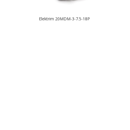
Elektrim 20MDM-3-7.5-18P