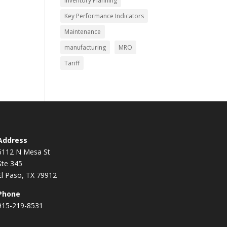
Inventory Planning
Key Performance Indicators
Maintenance
manufacturing
MRO
Tariff
Address
6112 N Mesa St
Ste 345
El Paso, TX 79912
Phone
915-219-8531