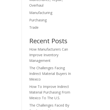
Overhaul
Manufacturing
Purchasing
Trade
Recent Posts
How Manufacturers Can
Improve Inventory
Management
The Challenges Facing
Indirect Material Buyers In
Mexico
How To Improve Indirect
Material Purchasing From
Mexico To The U.S.
The Challenges Faced By