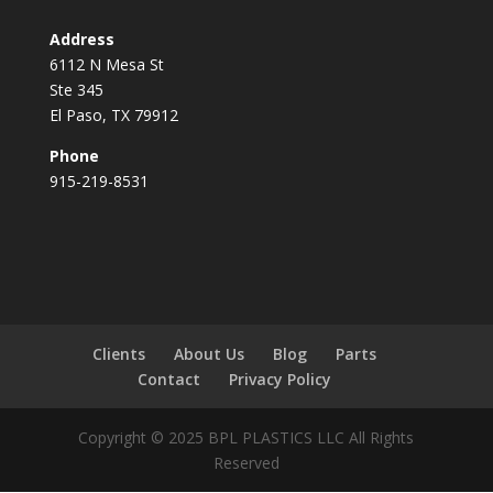
Address
6112 N Mesa St
Ste 345
El Paso, TX 79912
Phone
915-219-8531
Clients
About Us
Blog
Parts
Contact
Privacy Policy
Copyright © 2025 BPL PLASTICS LLC All Rights
Reserved