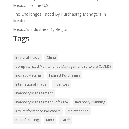
Mexico To The U.S.
The Challenges Faced By Purchasing Managers In
Mexico
Mexico’s Industries By Region
Tags
Bilateral Trade
China
Computerized Maintenance Management Software (CMMS)
Indirect Material
Indirect Purchasing
International Trade
Inventory
Inventory Management
Inventory Management Software
Inventory Planning
Key Performance Indicators
Maintenance
manufacturing
MRO
Tariff