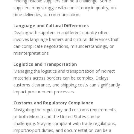
Finding reliable suppliers can be a challenge. Some
suppliers may struggle with consistency in quality, on-
time deliveries, or communication.
Language and Cultural Differences
Dealing with suppliers in a different country often
involves language barriers and cultural differences that
can complicate negotiations, misunderstandings, or
misinterpretations.
Logistics and Transportation
Managing the logistics and transportation of indirect
materials across borders can be complex. Delays,
customs clearance, and shipping costs can significantly
impact procurement processes.
Customs and Regulatory Compliance
Navigating the regulatory and customs requirements
of both Mexico and the United States can be
challenging. Staying compliant with trade regulations,
import/export duties, and documentation can be a