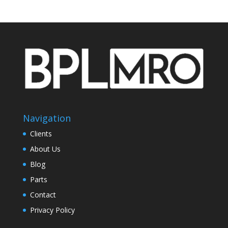
Navigation
Clients
About Us
Blog
Parts
Contact
Privacy Policy