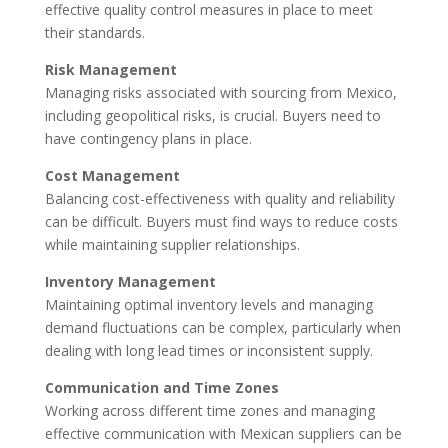
effective quality control measures in place to meet
their standards.
Risk Management
Managing risks associated with sourcing from Mexico,
including geopolitical risks, is crucial. Buyers need to
have contingency plans in place.
Cost Management
Balancing cost-effectiveness with quality and reliability
can be difficult. Buyers must find ways to reduce costs
while maintaining supplier relationships.
Inventory Management
Maintaining optimal inventory levels and managing
demand fluctuations can be complex, particularly when
dealing with long lead times or inconsistent supply.
Communication and Time Zones
Working across different time zones and managing
effective communication with Mexican suppliers can be