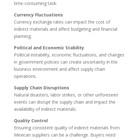
time-consuming task.
Currency Fluctuations
Currency exchange rates can impact the cost of
indirect materials and affect budgeting and financial
planning.
Political and Economic Stability
Political instability, economic fluctuations, and changes
in government policies can create uncertainty in the
business environment and affect supply chain
operations.
Supply Chain Disruptions
Natural disasters, labor strikes, or other unforeseen
events can disrupt the supply chain and impact the
availability of indirect materials.
Quality Control
Ensuring consistent quality of indirect materials from
Mexican suppliers can be a challenge. Buyers need