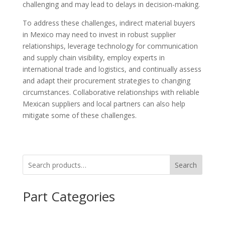
challenging and may lead to delays in decision-making.
To address these challenges, indirect material buyers
in Mexico may need to invest in robust supplier
relationships, leverage technology for communication
and supply chain visibility, employ experts in
international trade and logistics, and continually assess
and adapt their procurement strategies to changing
circumstances. Collaborative relationships with reliable
Mexican suppliers and local partners can also help
mitigate some of these challenges.
Search
Part Categories