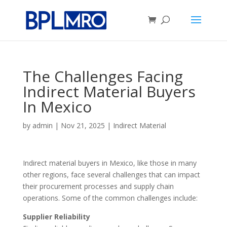
The Challenges Facing
Indirect Material Buyers
In Mexico
by
admin
|
Nov 21, 2025
|
Indirect Material
Indirect material buyers in Mexico, like those in many
other regions, face several challenges that can impact
their procurement processes and supply chain
operations. Some of the common challenges include:
Supplier Reliability