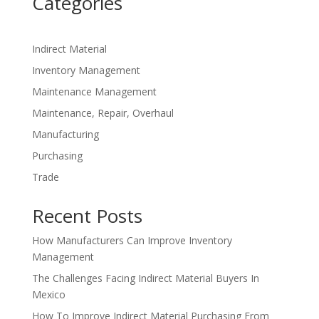
Categories
Indirect Material
Inventory Management
Maintenance Management
Maintenance, Repair, Overhaul
Manufacturing
Purchasing
Trade
Recent Posts
How Manufacturers Can Improve Inventory
Management
The Challenges Facing Indirect Material Buyers In
Mexico
How To Improve Indirect Material Purchasing From