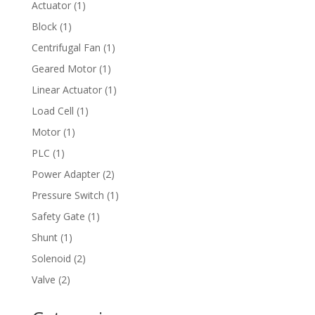
1
Actuator
1
product
1
Block
1
product
1
Centrifugal Fan
1
product
1
Geared Motor
1
product
1
Linear Actuator
1
product
1
Load Cell
1
product
1
Motor
1
product
1
PLC
1
product
2
Power Adapter
2
products
1
Pressure Switch
1
product
1
Safety Gate
1
product
1
Shunt
1
product
2
Solenoid
2
products
2
Valve
2
products