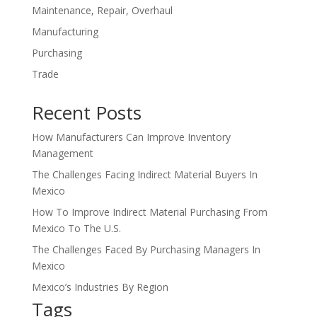
Maintenance, Repair, Overhaul
Manufacturing
Purchasing
Trade
Recent Posts
How Manufacturers Can Improve Inventory
Management
The Challenges Facing Indirect Material Buyers In
Mexico
How To Improve Indirect Material Purchasing From
Mexico To The U.S.
The Challenges Faced By Purchasing Managers In
Mexico
Mexico’s Industries By Region
Tags