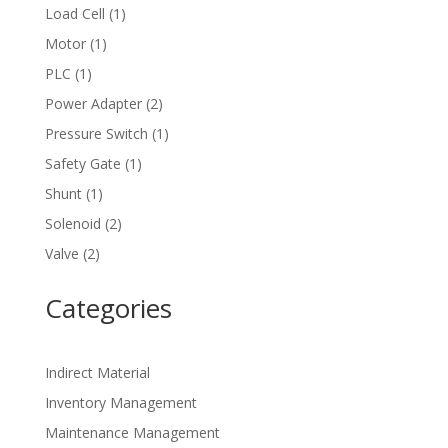
product
1
Load Cell
1
product
1
Motor
1
product
1
PLC
1
product
2
Power Adapter
2
products
1
Pressure Switch
1
product
1
Safety Gate
1
product
1
Shunt
1
product
2
Solenoid
2
products
2
Valve
2
products
Categories
Indirect Material
Inventory Management
Maintenance Management