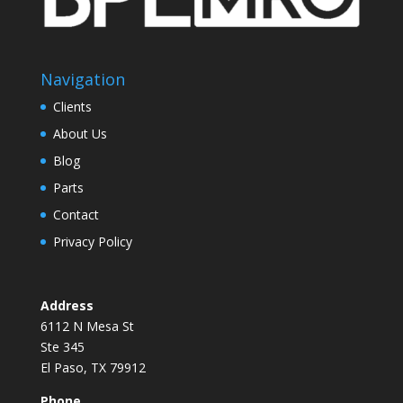
Navigation
Clients
About Us
Blog
Parts
Contact
Privacy Policy
Address
6112 N Mesa St
Ste 345
El Paso, TX 79912
Phone