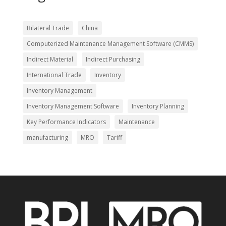
Bilateral Trade
China
Computerized Maintenance Management Software (CMMS)
Indirect Material
Indirect Purchasing
International Trade
Inventory
Inventory Management
Inventory Management Software
Inventory Planning
Key Performance Indicators
Maintenance
manufacturing
MRO
Tariff