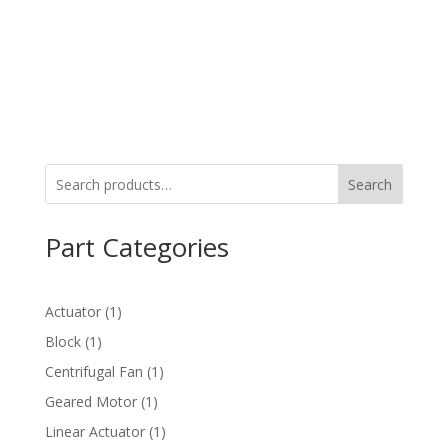
Search
Part Categories
1
Actuator
1
product
1
Block
1
product
1
Centrifugal Fan
1
product
1
Geared Motor
1
product
1
Linear Actuator
1