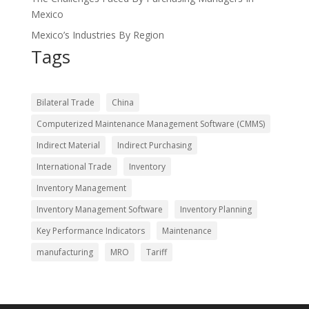
Mexico
Mexico’s Industries By Region
Tags
Bilateral Trade
China
Computerized Maintenance Management Software (CMMS)
Indirect Material
Indirect Purchasing
International Trade
Inventory
Inventory Management
Inventory Management Software
Inventory Planning
Key Performance Indicators
Maintenance
manufacturing
MRO
Tariff