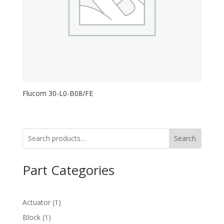
Flucom 30-L0-B08/FE
Search
Part Categories
1
Actuator
1
product
1
Block
1