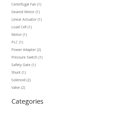
product
1
Centrifugal Fan
1
product
1
Geared Motor
1
product
1
Linear Actuator
1
product
1
Load Cell
1
product
1
Motor
1
product
1
PLC
1
product
2
Power Adapter
2
products
1
Pressure Switch
1
product
1
Safety Gate
1
product
1
Shunt
1
product
2
Solenoid
2
products
2
Valve
2
products
Categories