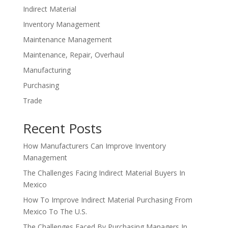
Indirect Material
Inventory Management
Maintenance Management
Maintenance, Repair, Overhaul
Manufacturing
Purchasing
Trade
Recent Posts
How Manufacturers Can Improve Inventory
Management
The Challenges Facing Indirect Material Buyers In
Mexico
How To Improve Indirect Material Purchasing From
Mexico To The U.S.
The Challenges Faced By Purchasing Managers In