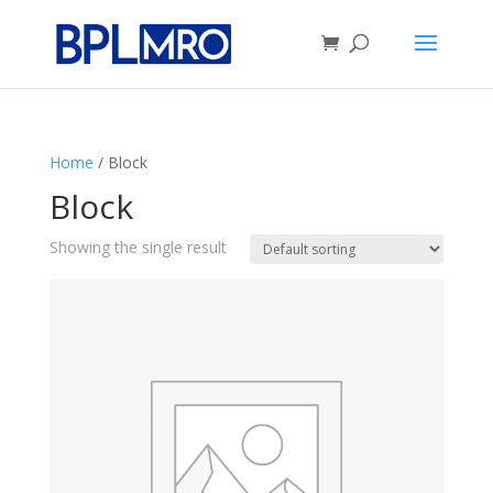
Home
/ Block
Block
Showing the single result