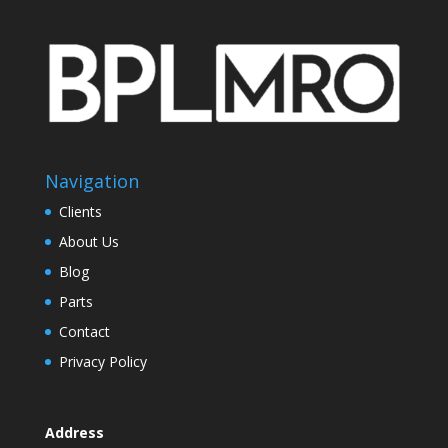
Navigation
Clients
About Us
Blog
Parts
Contact
Privacy Policy
Address